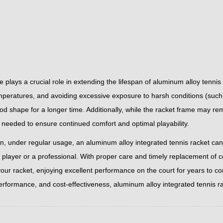
 plays a crucial role in extending the lifespan of aluminum alloy tenni
peratures, and avoiding excessive exposure to harsh conditions (such a
od shape for a longer time. Additionally, while the racket frame may re
 needed to ensure continued comfort and optimal playability.
on, under regular usage, an aluminum alloy integrated tennis racket ca
l player or a professional. With proper care and timely replacement of 
your racket, enjoying excellent performance on the court for years to co
performance, and cost-effectiveness, aluminum alloy integrated tennis r