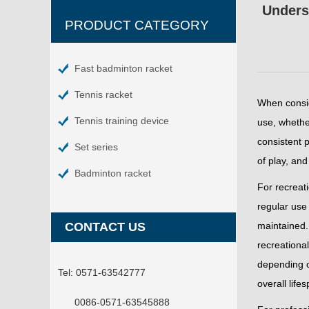
Unders
PRODUCT CATEGORY
Fast badminton racket
Tennis racket
When consi
Tennis training device
use, whether
consistent p
Set series
of play, and
Badminton racket
For recreati
regular use 
CONTACT US
maintained. 
recreational
depending o
Tel:
0571-63542777
overall life
0086-0571-63545888