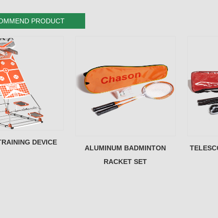
OMMEND PRODUCT
TRAINING DEVICE
ALUMINUM BADMINTON
TELESC
RACKET SET