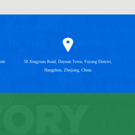
com
58 Xingyuan Road, Dayuan Town, Fuyang District,
Hangzhou, Zhejiang, China