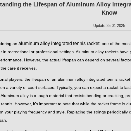
tanding the Lifespan of Aluminum Alloy Integr
Know
Update:25-01-2025
aluminum alloy integrated tennis racket
dering an
, one of the most
 in recreational or professional settings. Aluminum alloy rackets have gai
erformance. However, the actual lifespan can depend on several factors,
 the care it receives.
onal players, the lifespan of an aluminum alloy integrated tennis racke
on a variety of court surfaces. Typically, you can expect a racket to last
Aluminum alloy is a tough material that resists bending or cracking, pr
 tennis. However, it's important to note that while the racket frame is 
n your playing frequency and style. Replacing the strings periodically 
span.