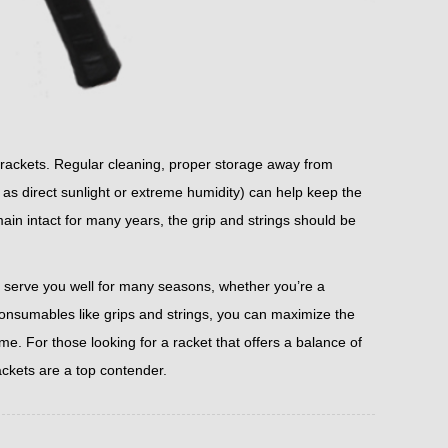
s rackets. Regular cleaning, proper storage away from
s direct sunlight or extreme humidity) can help keep the
main intact for many years, the grip and strings should be
n serve you well for many seasons, whether you’re a
consumables like grips and strings, you can maximize the
me. For those looking for a racket that offers a balance of
ackets are a top contender.