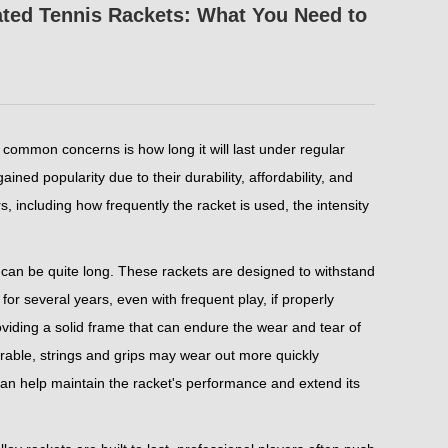
ated Tennis Rackets: What You Need to
 common concerns is how long it will last under regular
ned popularity due to their durability, affordability, and
 including how frequently the racket is used, the intensity
t can be quite long. These rackets are designed to withstand
 for several years, even with frequent play, if properly
oviding a solid frame that can endure the wear and tear of
durable, strings and grips may wear out more quickly
can help maintain the racket's performance and extend its