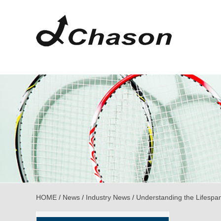
HOME
/
News
/
Industry News
/
Understanding the Lifespa