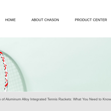
HOME
ABOUT CHASON
PRODUCT CENTER
n of Aluminum Alloy Integrated Tennis Rackets: What You Need to Kno