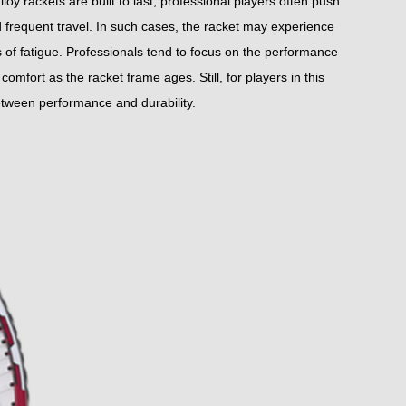
y rackets are built to last, professional players often push
nd frequent travel. In such cases, the racket may experience
s of fatigue. Professionals tend to focus on the performance
comfort as the racket frame ages. Still, for players in this
between performance and durability.