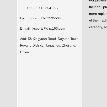
For profess
their equipm
0086-0571-63541777
more rapid w
Fax:
0086-0571-63595588
of their rac
category, an
E-mail:
fxsports@vip.163.com
Add:
58 Xingyuan Road, Dayuan Town,
Fuyang District, Hangzhou, Zhejiang,
China