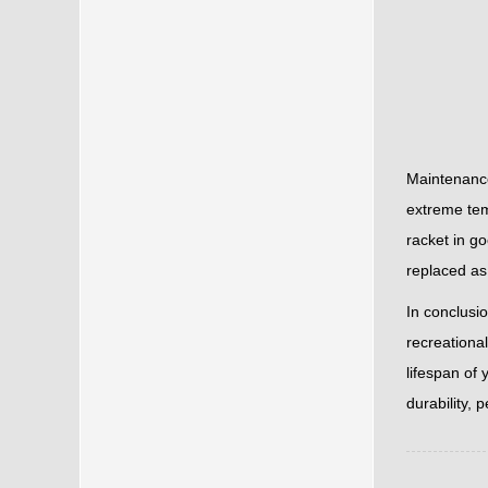
Maintenance
extreme tem
racket in go
replaced as
In conclusi
recreationa
lifespan of 
durability, 