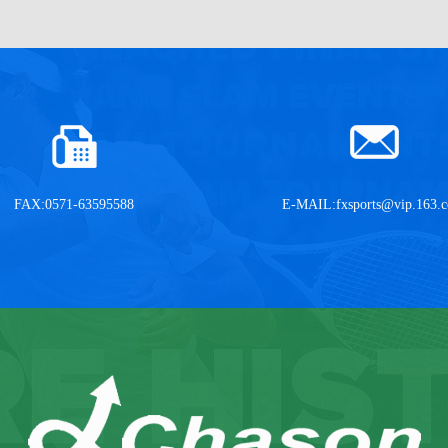
FAX:0571-63595588
E-MAIL:
fxsports@vip.163.