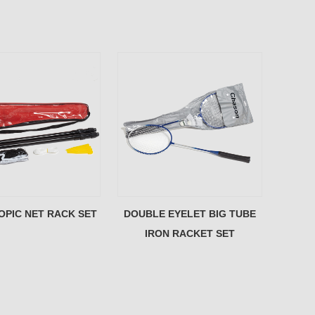
OPIC NET RACK SET
DOUBLE EYELET BIG TUBE
IRON RACKET SET