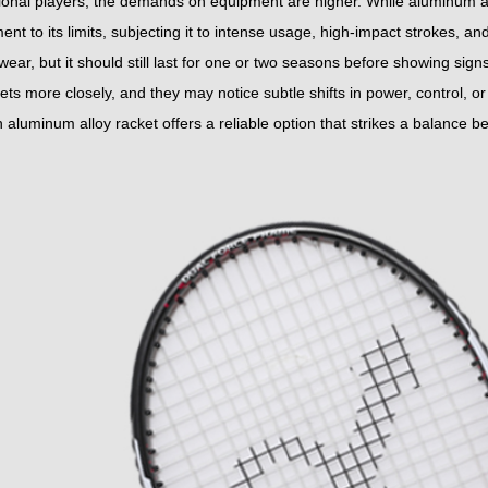
ional players, the demands on equipment are higher. While aluminum allo
ent to its limits, subjecting it to intense usage, high-impact strokes, a
ear, but it should still last for one or two seasons before showing sign
kets more closely, and they may notice subtle shifts in power, control, or 
 aluminum alloy racket offers a reliable option that strikes a balance 