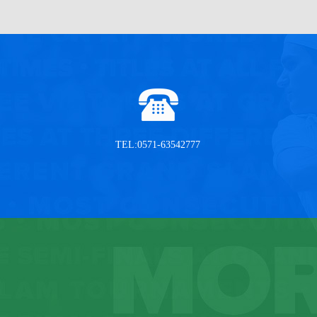
TEL:0571-63542777