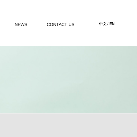
中文 /
EN
NEWS
CONTACT US
w