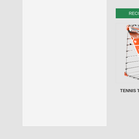
REC
TENNIS 