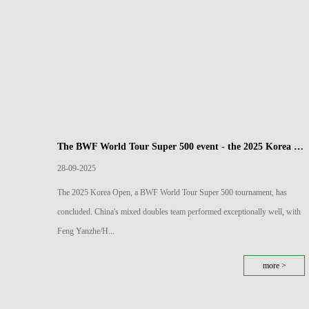
The BWF World Tour Super 500 event - the 2025 Korea Open Badminton Championships has come to a close
28-09-2025
The 2025 Korea Open, a BWF World Tour Super 500 tournament, has
concluded. China's mixed doubles team performed exceptionally well, with
Feng Yanzhe/H...
more >