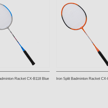
 Badminton Racket CX-B118 Blue
Iron Split Badminton Racket CX
Orange