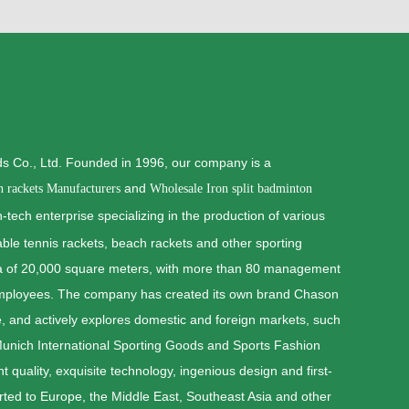
 Co., Ltd. Founded in 1996, our company is a
and
n rackets Manufacturers
Wholesale Iron split badminton
-tech enterprise specializing in the production of various
able tennis rackets, beach rackets and other sporting
ea of 20,000 square meters, with more than 80 management
employees. The company has created its own brand Chason
, and actively explores domestic and foreign markets, such
 Munich International Sporting Goods and Sports Fashion
 quality, exquisite technology, ingenious design and first-
rted to Europe, the Middle East, Southeast Asia and other