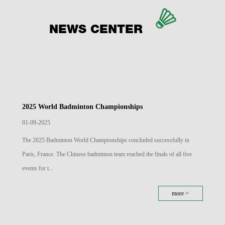
NEWS CENTER
2025 World Badminton Championships
01-09-2025
The 2025 Badminton World Championships concluded successfully in
Paris, France. The Chinese badminton team reached the finals of all five
events for t...
more >