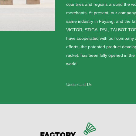
countries and regions around the wor
merchants. At present, our company
same industry in Fuyang, and the f
VICTOR, STIGA, RSL, TALBOT TO
have cooperated with our company an
efforts, the patented product deve
racket, has been fully opened in the
world.
Understand Us