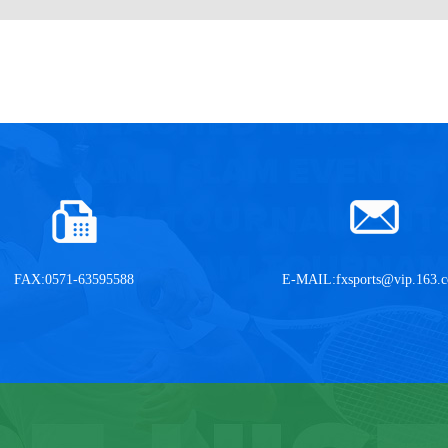
FAX:0571-63595588
E-MAIL:
fxsports@vip.163.