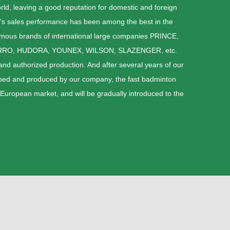
ld, leaving a good reputation for domestic and foreign
's sales performance has been among the best in the
amous brands of international large companies PRINCE,
RRO, HUDORA, YOUNEX, WILSON, SLAZENGER, etc.
d authorized production. And after several years of our
loped and produced by our company, the fast badminton
 European market, and will be gradually introduced to the