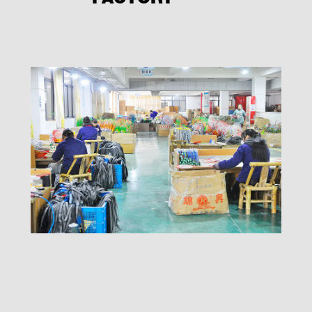
FACTORY