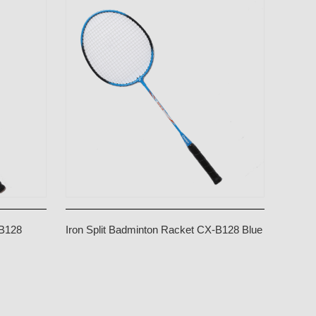
-B128
Iron Split Badminton Racket CX-B128 Blue