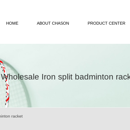
HOME
ABOUT CHASON
PRODUCT CENTER
Wholesale Iron split badminton rac
minton racket