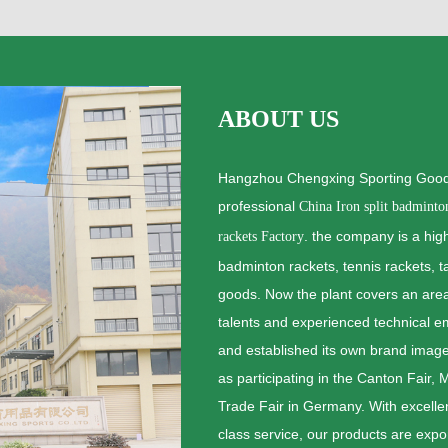
ABOUT US
Hangzhou Chengxing Sporting Goods
professional
China Iron split badminto
. the company is a high
rackets Factory
badminton rackets, tennis rackets, t
goods. Now the plant covers an ar
talents and experienced technical 
and established its own brand image
as participating in the Canton Fair,
Trade Fair in Germany. With excellent
class service, our products are expo