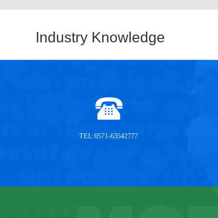
Industry Knowledge
TEL:0571-63542777