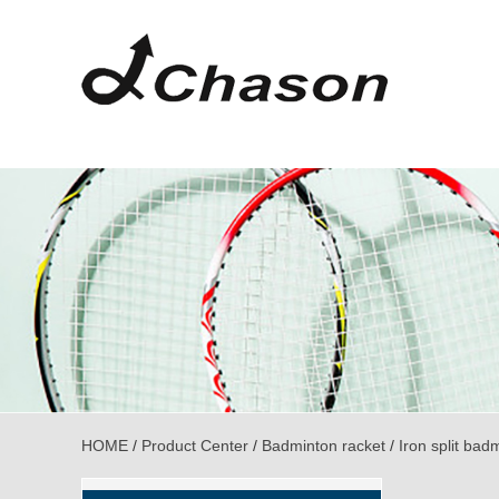
HOME
/
Product Center
/
Badminton racket
/
Iron split bad