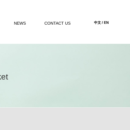
中文 /
EN
NEWS
CONTACT US
ket