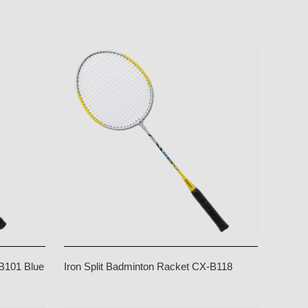
-B101 Blue
Iron Split Badminton Racket CX-B118
Yellow