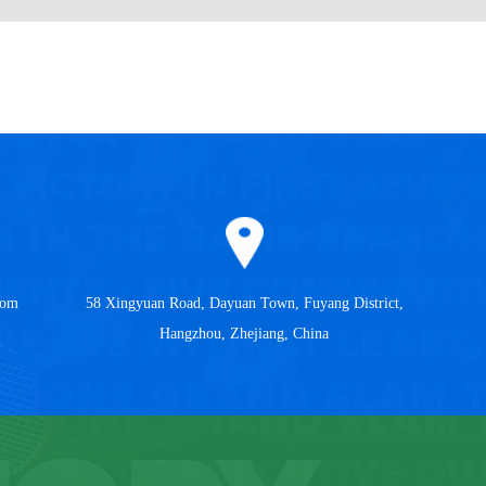
com
58 Xingyuan Road, Dayuan Town, Fuyang District,
Hangzhou, Zhejiang, China