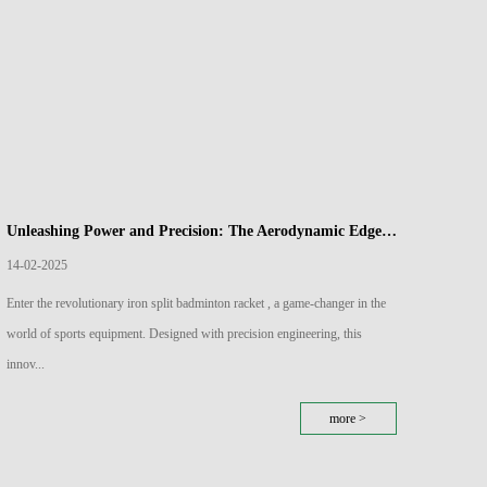
Unleashing Power and Precision: The Aerodynamic Edge of Iron Split Badminton Rackets
14-02-2025
07-02
Enter the revolutionary iron split badminton racket , a game-changer in the
Carbon 
world of sports equipment. Designed with precision engineering, this
plays a
innov...
more >