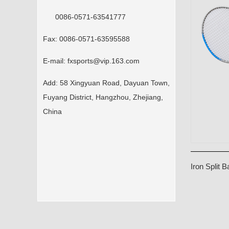
0086-0571-63541777
Fax:
0086-0571-63595588
E-mail:
fxsports@vip.163.com
Add:
58 Xingyuan Road, Dayuan Town,
Fuyang District, Hangzhou, Zhejiang,
China
Iron Split