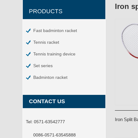
Iron s
PRODUCTS
Fast badminton racket
Tennis racket
Tennis training device
Set series
Badminton racket
CONTACT US
Iron Split
Tel:
0571-63542777
0086-0571-63545888