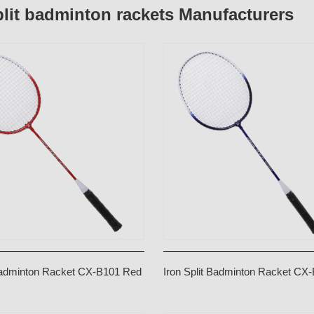
plit badminton rackets Manufacturers
 Badminton Racket CX-B101 Red
Iron Split Badminton Racket CX