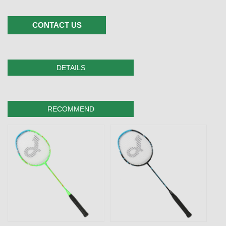
CONTACT US
DETAILS
RECOMMEND