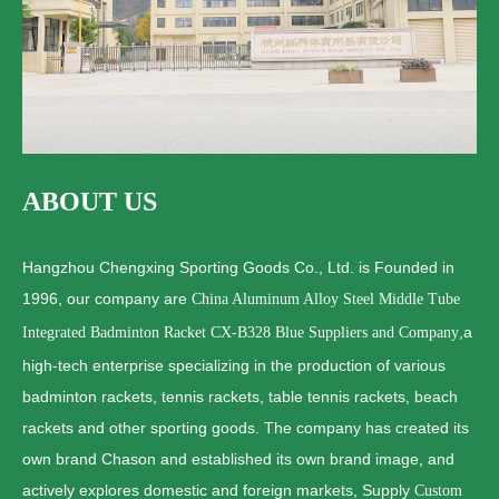
ABOUT US
Hangzhou Chengxing Sporting Goods Co., Ltd. is Founded in
1996, our company are
China Aluminum Alloy Steel Middle Tube
,a
Integrated Badminton Racket CX-B328 Blue Suppliers and Company
high-tech enterprise specializing in the production of various
badminton rackets, tennis rackets, table tennis rackets, beach
rackets and other sporting goods. The company has created its
own brand Chason and established its own brand image, and
actively explores domestic and foreign markets, Supply
Custom