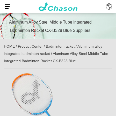
Aluminum Alloy Steel Middle Tube Integrated
Badminton Racket CX-B328 Blue Suppliers
HOME
/
Product Center
/
Badminton racket
/
Aluminum alloy
integrated badminton racket
/
Aluminum Alloy Steel Middle Tube
Integrated Badminton Racket CX-B328 Blue