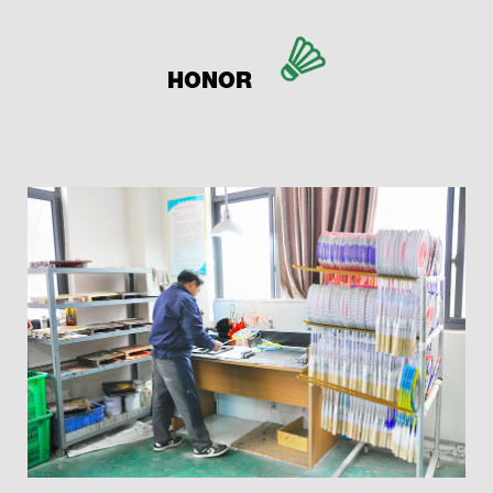
HONOR