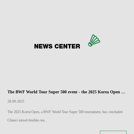
NEWS CENTER
The BWF World Tour Super 500 event - the 2025 Korea Open Badminton Championships has come to a close
28-09-2025
The 2025 Korea Open, a BWF World Tour Super 500 tournament, has concluded.
China's mixed doubles tea...