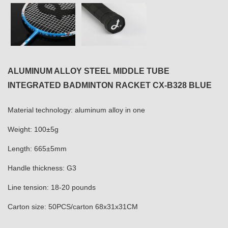
ALUMINUM ALLOY STEEL MIDDLE TUBE
INTEGRATED BADMINTON RACKET CX-B328 BLUE
Material technology: aluminum alloy in one
Weight: 100±5g
Length: 665±5mm
Handle thickness: G3
Line tension: 18-20 pounds
Carton size: 50PCS/carton 68x31x31CM