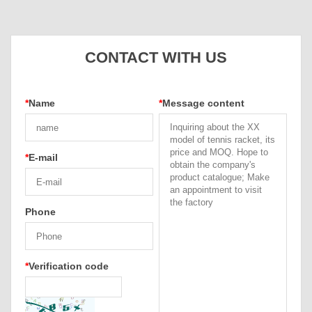
CONTACT WITH US
*
Name
*
Message content
*
E-mail
Phone
*
Verification code