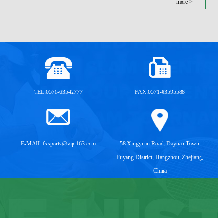
more >
TEL:0571-63542777
FAX:0571-63595588
E-MAIL:
fxsports@vip.163.com
58 Xingyuan Road, Dayuan Town,
Fuyang District, Hangzhou, Zhejiang,
China