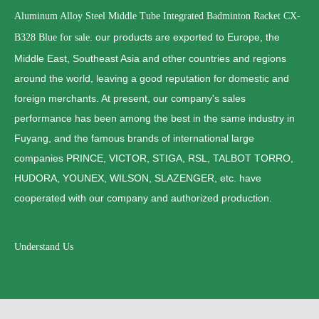
Aluminum Alloy Steel Middle Tube Integrated Badminton Racket CX-
. our products are exported to Europe, the
B328 Blue for sale
Middle East, Southeast Asia and other countries and regions
around the world, leaving a good reputation for domestic and
foreign merchants. At present, our company's sales
performance has been among the best in the same industry in
Fuyang, and the famous brands of international large
companies PRINCE, VICTOR, STIGA, RSL, TALBOT TORRO,
HUDORA, YOUNEX, WILSON, SLAZENGER, etc. have
cooperated with our company and authorized production.
Understand Us