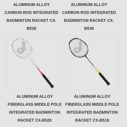
ALUMINUM ALLOY
ALUMINUM ALLOY
CARBON ROD INTEGRATED
CARBON ROD INTEGRATED
BADMINTON RACKET CX-
BADMINTON RACKET CX-
B538
B538
ALUMINUM ALLOY
ALUMINUM ALLOY
FIBERGLASS MIDDLE POLE
FIBERGLASS MIDDLE POLE
INTEGRATED BADMINTON
INTEGRATED BADMINTON
RACKET CX-B528
RACKET CX-B518